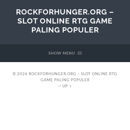
ROCKFORHUNGER.ORG –
SLOT ONLINE RTG GAME
PALING POPULER
SHOW MENU
© 2026
ROCKFORHUNGER.ORG – SLOT ONLINE RTG
GAME PALING POPULER
—
UP ↑