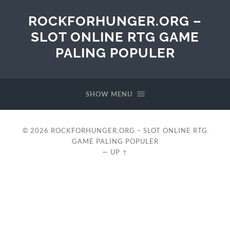
ROCKFORHUNGER.ORG –
SLOT ONLINE RTG GAME
PALING POPULER
SHOW MENU
© 2026
ROCKFORHUNGER.ORG – SLOT ONLINE RTG
GAME PALING POPULER
—
UP ↑